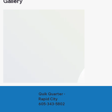
Gallery
Quik Quarter -
Rapid City
605-343-5802