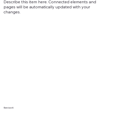
Describe this item here. Connected elements and
pages will be automatically updated with your
changes.
Service 6