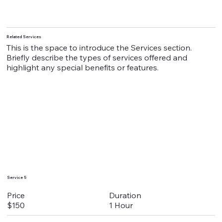
Related Services
This is the space to introduce the Services section.
Briefly describe the types of services offered and
highlight any special benefits or features.
Service 5
Duration
Price
1 Hour
$150