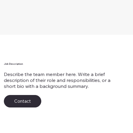
Team Member's Name 7
Job Description
Describe the team member here. Write a brief
description of their role and responsibilities, or a
short bio with a background summary.
Contact