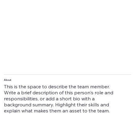
About
This is the space to describe the team member.
Write a brief description of this person's role and
responsibilities, or add a short bio with a
background summary. Highlight their skills and
explain what makes them an asset to the team.