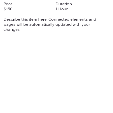
Duration
Price
1 Hour
$150
Describe this item here. Connected elements and
pages will be automatically updated with your
changes.