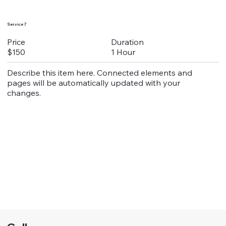
Service 7
Duration
Price
1 Hour
$150
Describe this item here. Connected elements and
pages will be automatically updated with your
changes.