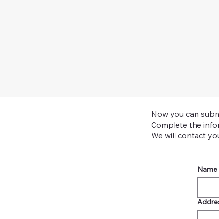
Now you can submit 
Complete the infor
We will contact you 
Name
Addre