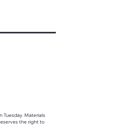
 Tuesday. Materials
eserves the right to