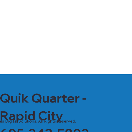
Quik Quarter -
Rapid City
s Digital Solutions. All Rights Reserved.