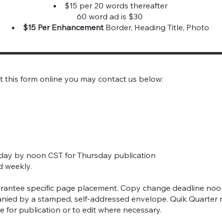
$15 per 20 words thereafter
60 word ad is $30
$15 Per Enhancement
Border, Heading Title, Photo
it this form online you may contact us below:
sday by noon CST for Thursday publication
d weekly.
rantee specific page placement. Copy change deadline noon
nied by a stamped, self-addressed envelope. Quik Quarter r
e for publication or to edit where necessary.