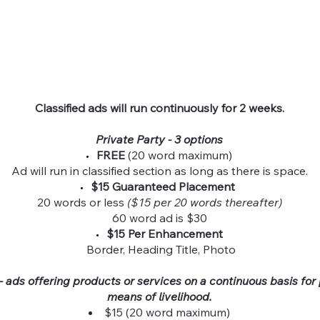
Classified ads will run continuously for 2 weeks.
Private Party - 3 options
FREE
(20 word maximum)
Ad will run in classified section as long as there is space.
$15 Guaranteed Placement
20 words or less
($15 per 20 words thereafter)
60 word ad is $30
$15 Per Enhancement
Border, Heading Title, Photo
 ads offering products or services on a continuous basis for p
means of livelihood.
$15 (20 word maximum)