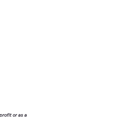
rofit or as a