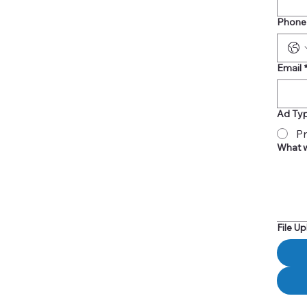
Phone
Email
Ad Ty
Pr
What w
File U