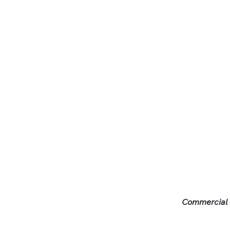
Commercial -