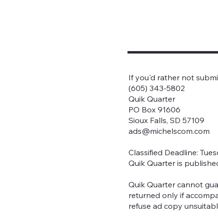
If you'd rather not subm
(605) 343-5802
Quik Quarter
PO Box 91606
Sioux Falls, SD 57109
ads@michelscom.com
Classified Deadline: Tue
Quik Quarter is publishe
Quik Quarter cannot gua
returned only if accompa
refuse ad copy unsuitabl