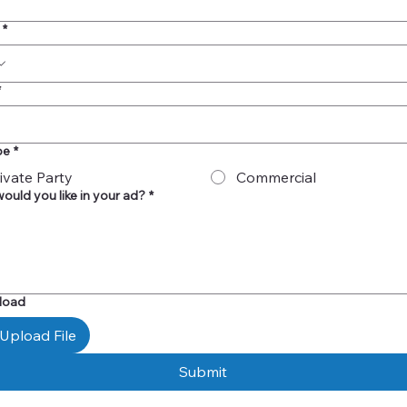
*
*
pe
*
ivate Party
Commercial
ould you like in your ad?
*
pload
Upload File
Submit