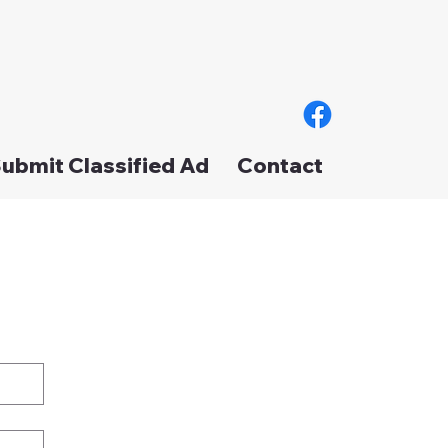
ubmit Classified Ad
Contact