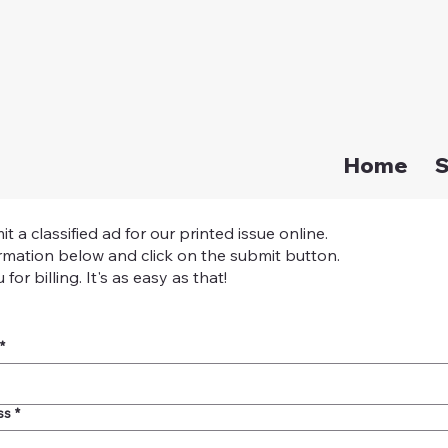
Home
S
a classified ad for our printed issue online.
mation below and click on the submit button.
for billing. It's as easy as that!
*
ss
*